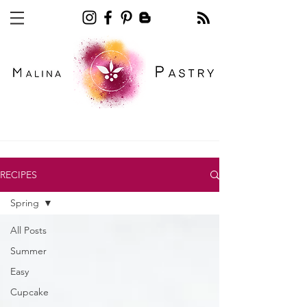
Recipe blog pastry
RECIPES
Spring
All Posts
Summer
Easy
Cupcake