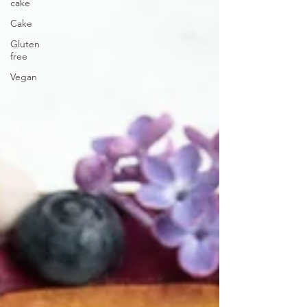
cake
Cake
Gluten
free
Vegan