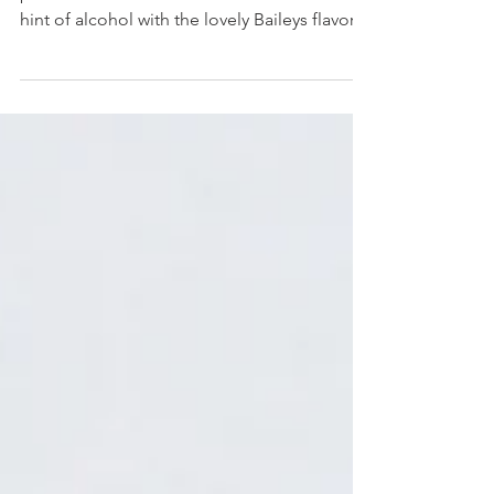
Bonbons
Delightful chocolate bonbon with the
perfect balance between coffee and and a
hint of alcohol with the lovely Baileys flavor,
enclosed in...