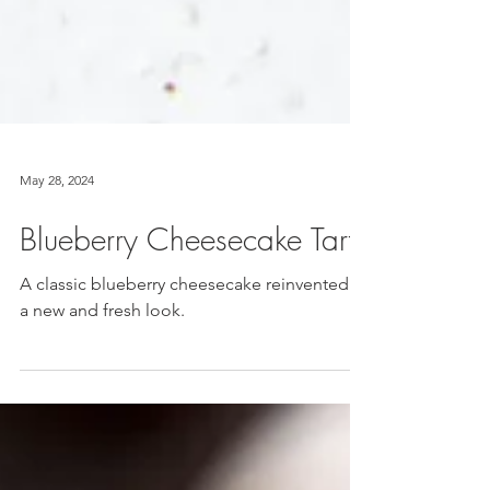
May 28, 2024
Blueberry Cheesecake Tart
A classic blueberry cheesecake reinvented in
a new and fresh look.