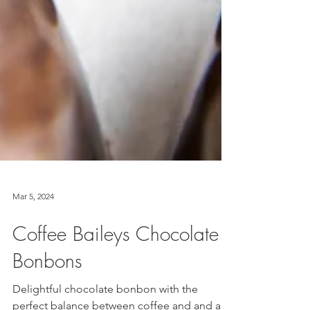
Mar 5, 2024
Coffee Baileys Chocolate