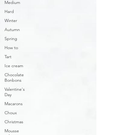
Medium
Hard
Winter
Autumn
Spring
How to
Tart
Ice cream
Chocolate
Bonbons
Valentine's
Day
Macarons
Choux
Christmas
Mousse