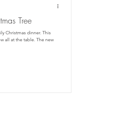
stmas Tree
ily Christmas dinner. This
ow all at the table. The new