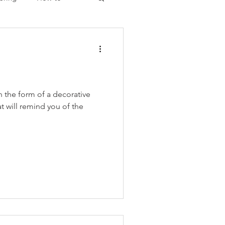
Christmas
n the form of a decorative
at will remind you of the