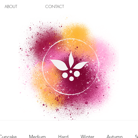
ABOUT
CONTACT
Cupcake
Medium
Hard
Winter
Autumn
S