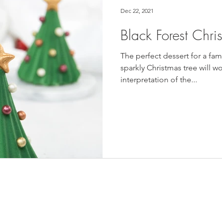
Dec 22, 2021
Black Forest Chri
The perfect dessert for a fam
sparkly Christmas tree will w
interpretation of the...