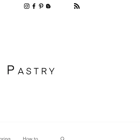
Recipe blog pastry
pring
How to