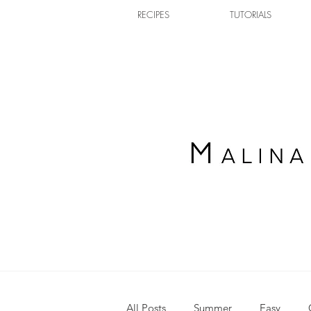
RECIPES
TUTORIALS
All Posts
Summer
Easy