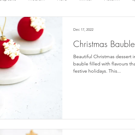
te Bonbons
Valentine's Day
Macarons
Choux
Dec 17, 2022
Christmas Bauble
en free
Vegan
Beautiful Christmas dessert i
bauble filled with flavours th
festive holidays. This...