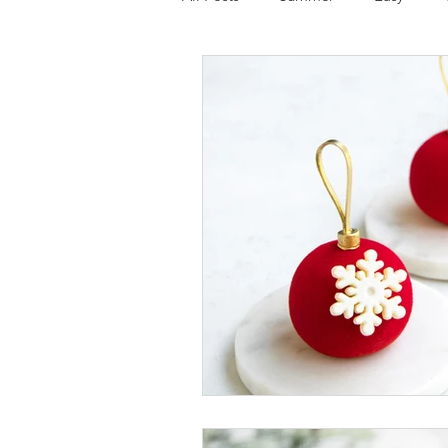
Tart
Ice cream
Chocola
Mousse cake
Cake
Glut