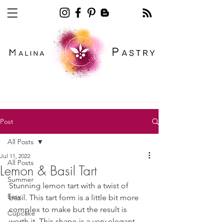
Recipe blog pastry
Post
All Posts
Jul 11, 2022
All Posts
Lemon & Basil Tart
Summer
Stunning lemon tart with a twist of 
Easy
basil. This tart form is a little bit more 
complex to make but the result is 
Cupcake
worth it. This shape is a very elegant 