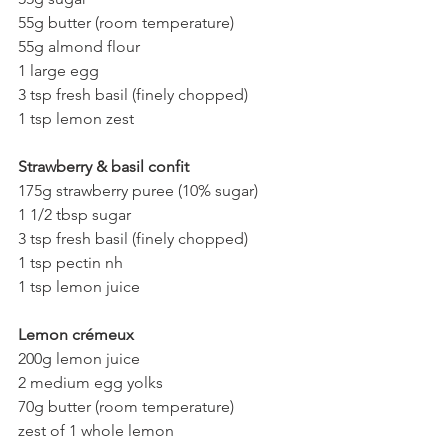
55g butter (room temperature)
55g almond flour
1 large egg
3 tsp fresh basil (finely chopped)
1 tsp lemon zest
Strawberry & basil confit
175g strawberry puree (10% sugar)
1 1/2 tbsp sugar
3 tsp fresh basil (finely chopped)
1 tsp pectin nh
1 tsp lemon juice
Lemon crémeux
200g lemon juice
2 medium egg yolks
70g butter (room temperature)
zest of 1 whole lemon