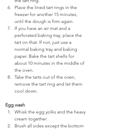
the tart ring.
Place the lined tart rings in the 
freezer for another 15 minutes, 
until the dough is firm again.
If you have an air mat and a 
perforated baking tray, place the 
tart on that. If not, just use a 
normal baking tray and baking 
paper. Bake the tart shells for 
about 10 minutes in the middle of 
the oven.
Take the tarts out of the oven, 
remove the tart ring and let them 
cool down.
Egg wash
Whisk the egg yolks and the heavy 
cream together.
Brush all sides except the bottom 