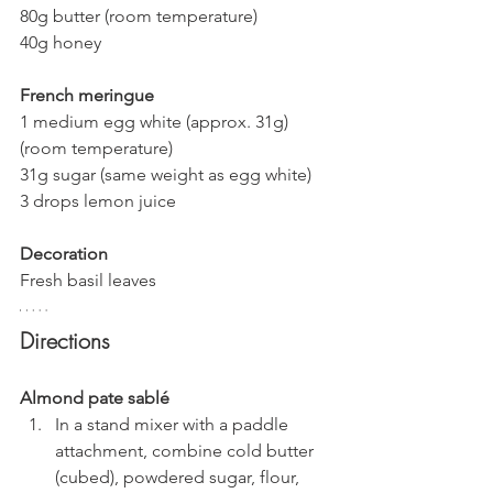
80g butter (room temperature)
40g honey
French meringue
1 medium egg white (approx. 31g) 
(room temperature)
31g sugar (same weight as egg white)
3 drops lemon juice
Decoration
Fresh basil leaves
Directions
Almond pate sablé
In a stand mixer with a paddle 
attachment, combine cold butter 
(cubed), powdered sugar, flour, 