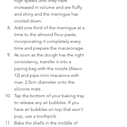
high speed until they have 
increased in volume and are fluffy 
and shiny and the meringue has 
cooled down.
Add one third of the meringue at a 
time to the almond flour paste, 
incorporating it completely every 
time and prepare the macaronage.
As soon as the dough has the right 
consistency, transfer it into a 
piping bag with the nozzle (Ateco 
12) and pipe mini macarons with 
max. 2.5cm diameter onto the 
silicone mats. 
Tap the bottom of your baking tray 
to release any air bubbles. If you 
have air bubbles on top that won't 
pop, use a toothpick.
Bake the shells in the middle of 