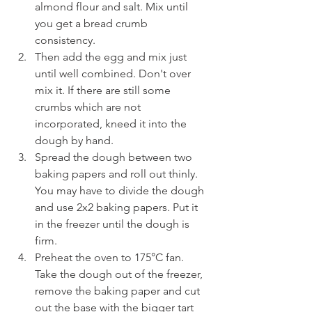
almond flour and salt. Mix until 
you get a bread crumb 
consistency.
Then add the egg and mix just 
until well combined. Don't over 
mix it. If there are still some 
crumbs which are not 
incorporated, kneed it into the 
dough by hand. 
Spread the dough between two 
baking papers and roll out thinly. 
You may have to divide the dough 
and use 2x2 baking papers. Put it 
in the freezer until the dough is 
firm.
Preheat the oven to 175°C fan. 
Take the dough out of the freezer, 
remove the baking paper and cut 
out the base with the bigger tart 