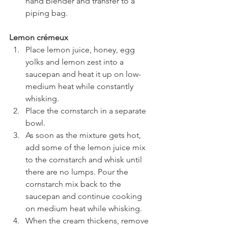
hand blender and transfer to a 
piping bag.
Lemon crémeux
Place lemon juice, honey, egg 
yolks and lemon zest into a 
saucepan and heat it up on low-
medium heat while constantly 
whisking. 
Place the cornstarch in a separate 
bowl.
As soon as the mixture gets hot, 
add some of the lemon juice mix 
to the cornstarch and whisk until 
there are no lumps. Pour the 
cornstarch mix back to the 
saucepan and continue cooking 
on medium heat while whisking.
When the cream thickens, remove 