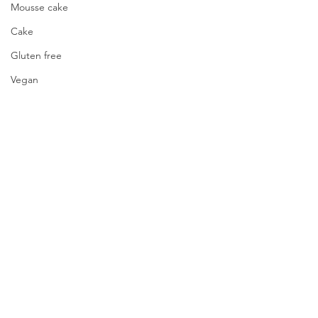
Mousse cake
Cake
Gluten free
Vegan