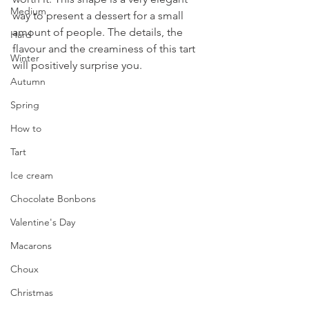
Medium
way to present a dessert for a small 
amount of people. The details, the 
Hard
flavour and the creaminess of this tart 
Winter
will positively surprise you.
Autumn
Spring
How to
Tart
Ice cream
Chocolate Bonbons
Valentine's Day
Macarons
Choux
Christmas