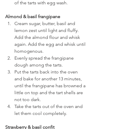
of the tarts with egg wash.
Almond & basil frangipane
Cream sugar, butter, basil and 
lemon zest until light and fluffy. 
Add the almond flour and whisk 
again. Add the egg and whisk until 
homogenous.
Evenly spread the frangipane 
dough among the tarts.
Put the tarts back into the oven 
and bake for another 13 minutes, 
until the frangipane has browned a 
little on top and the tart shells are 
not too dark.
Take the tarts out of the oven and 
let them cool completely.
Strawberry & basil confit