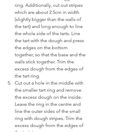
ring. Additionally, cut out stripes 
which are about 2.5cm in width 
(slightly bigger than the walls of 
the tart) and long enough to line 
the whole side of the tarts. Line 
the tart with the dough and press 
the edges on the bottom 
together, so that the base and the 
walls stick together. Trim the 
excess dough from the edges of 
the tart ring.
Cut out a hole in the middle with 
the smaller tart ring and remove 
the excess dough on the inside. 
Leave the ring in the centre and 
line the outer sides of the small 
ring with dough stripes. Trim the 
excess dough from the edges of 