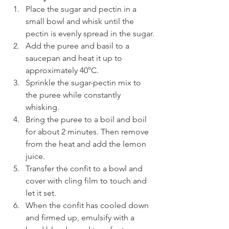
Place the sugar and pectin in a 
small bowl and whisk until the 
pectin is evenly spread in the sugar.
Add the puree and basil to a 
saucepan and heat it up to 
approximately 40°C. 
Sprinkle the sugar-pectin mix to 
the puree while constantly 
whisking.
Bring the puree to a boil and boil 
for about 2 minutes. Then remove 
from the heat and add the lemon 
juice. 
Transfer the confit to a bowl and 
cover with cling film to touch and 
let it set. 
When the confit has cooled down 
and firmed up, emulsify with a 