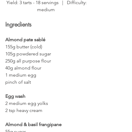
Yield: 3 tarts - 18 servings   |   Difficulty: 
medium  
Ingredients
Almond pate sablé
155g butter (cold)
105g powdered sugar
250g all purpose flour
40g almond flour
1 medium egg
pinch of salt
Egg wash
2 medium egg yolks
2 tsp heavy cream
Almond & basil frangipane
55g sugar