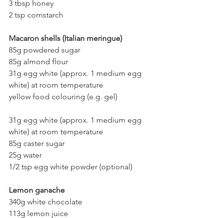
3 tbsp honey
2 tsp cornstarch
Macaron shells (Italian meringue)
85g powdered sugar
85g almond flour
31g egg white (approx. 1 medium egg 
white) at room temperature
yellow food colouring (e.g. gel)
31g egg white (approx. 1 medium egg 
white) at room temperature
85g caster sugar
25g water
1/2 tsp egg white powder (optional)
Lemon ganache 
340g white chocolate
113g lemon juice