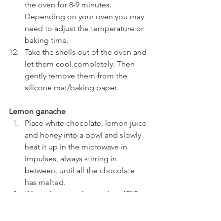
the oven for 8-9 minutes. 
Depending on your oven you may 
need to adjust the temperature or 
baking time.
Take the shells out of the oven and 
let them cool completely. Then 
gently remove them from the 
silicone mat/baking paper.
Lemon ganache
Place white chocolate, lemon juice 
and honey into a bowl and slowly 
heat it up in the microwave in 
impulses, always stirring in 
between, until all the chocolate 
has melted.
When the ganache reaches 45°C 
add the butter and emulsify the 
ganache with an immersion 