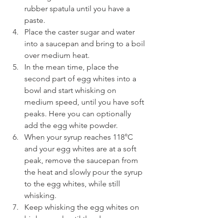
rubber spatula until you have a 
paste.
Place the caster sugar and water 
into a saucepan and bring to a boil 
over medium heat. 
In the mean time, place the 
second part of egg whites into a 
bowl and start whisking on 
medium speed, until you have soft 
peaks. Here you can optionally 
add the egg white powder.
When your syrup reaches 118°C 
and your egg whites are at a soft 
peak, remove the saucepan from 
the heat and slowly pour the syrup 
to the egg whites, while still 
whisking. 
Keep whisking the egg whites on 