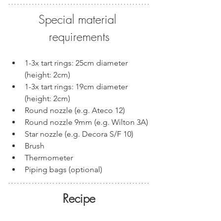
Special material 
requirements
1-3x tart rings: 25cm diameter 
(height: 2cm)
1-3x tart rings: 19cm diameter 
(height: 2cm)
Round nozzle (e.g. Ateco 12)
Round nozzle 9mm (e.g. Wilton 3A)
Star nozzle (e.g. Decora S/F 10)
Brush
Thermometer
Piping bags (optional)
Recipe