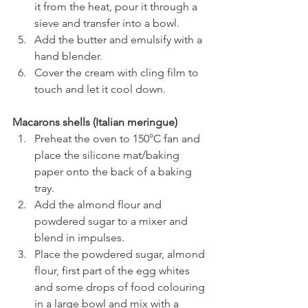
it from the heat, pour it through a 
sieve and transfer into a bowl.
Add the butter and emulsify with a 
hand blender.
Cover the cream with cling film to 
touch and let it cool down.
Macarons shells (Italian meringue)
Preheat the oven to
150°C fan and 
place the silicone mat/baking 
paper onto the back of a baking 
tray.
Add the almond flour and 
powdered sugar to a mixer and 
blend in impulses.
Place the powdered sugar, almond 
flour, first part of the egg whites 
and some drops of food colouring 
in a large bowl and mix with a 