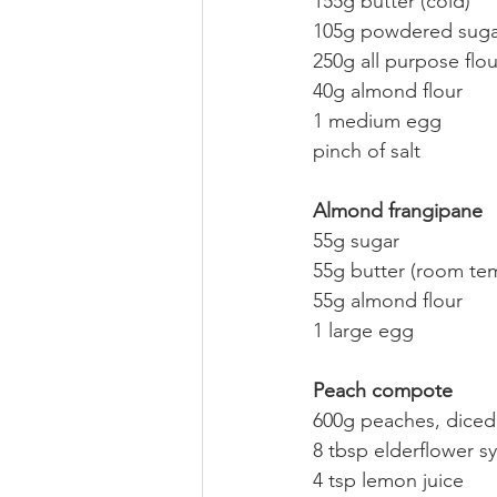
155g butter (cold)
105g powdered suga
250g all purpose flou
40g almond flour
1 medium egg
pinch of salt
Almond frangipane
55g sugar
55g butter (room te
55g almond flour
1 large egg
Peach compote
600g peaches, diced
8 tbsp elderflower s
4 tsp lemon juice