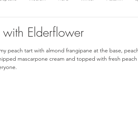
te Bonbons
Valentine's Day
Macarons
Choux
 with Elderflower
en free
Vegan
eamy peach tart with almond frangipane at the base, pea
whipped mascarpone cream and topped with fresh peach s
eryone.