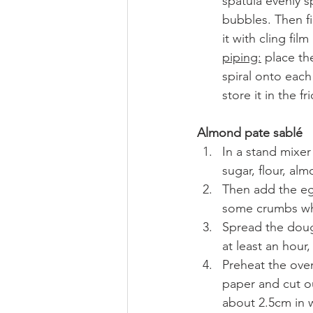
spatula evenly s
bubbles. Then fi
it with cling fil
piping:
 place th
spiral onto each
store it in the fr
Almond pate sablé
In a stand mixe
sugar, flour, al
Then add the egg
some crumbs whi
Spread the dough
at least an hour,
Preheat the ove
paper and cut ou
about 2.5cm in w