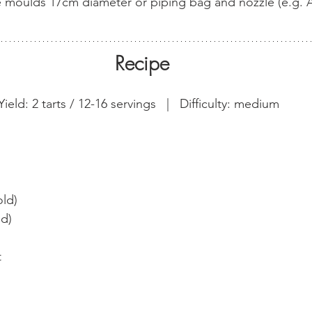
ne moulds 17cm diameter or piping bag and nozzle (e.g. 
Recipe
Yield: 2 tarts / 12-16 servings   |   Difficulty: medium  
ld)
ld)
t