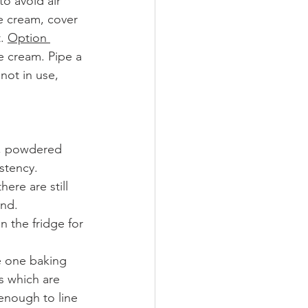
o avoid air 
e cream, cover 
. 
Option 
e cream. Pipe a 
not in use, 
), powdered 
istency.
ere are still 
and.
 the fridge for 
e one baking 
s which are 
 enough to line 