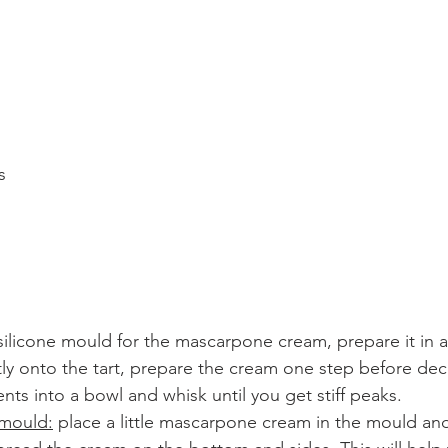
s
a silicone mould for the mascarpone cream, prepare it in a
ectly onto the tart, prepare the cream one step before dec
ents into a bowl and whisk until you get stiff peaks. 
 mould:
 place a little mascarpone cream in the mould and