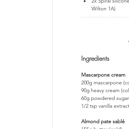
2x Spiral silico
Wilton 1A)
Ingredients
Mascarpone cream
200g mascarpone (co
90g heavy cream (co
60g powdered sugar
1/2 tsp vanilla extrac
Almond pate sablé