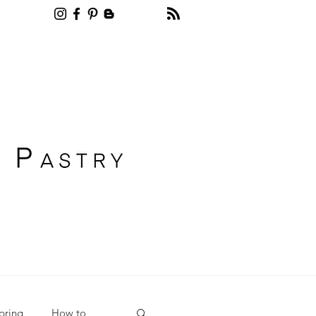
Recipe blog pastry
pring
How to