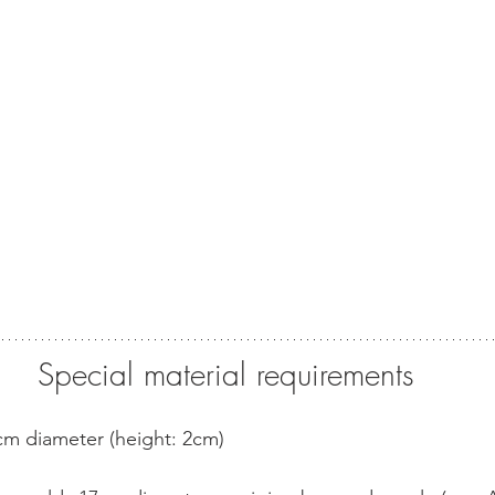
Special material requirements
9cm diameter (height: 2cm)