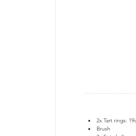
2x Tart rings: 1
Brush