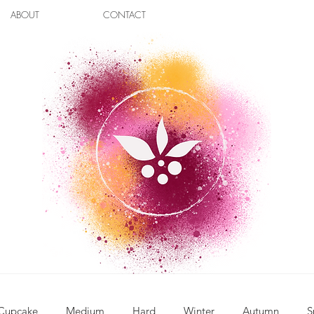
ABOUT
CONTACT
Cupcake
Medium
Hard
Winter
Autumn
S