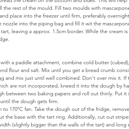
pread the cream on the bottom and sides. This will help t
ll the rest of the mould. Fill two moulds with mascarpon
m and place into the freezer until firm, preferably overnight
e nozzle into the piping bag and fill it wit the mascarpon
 tart, leaving a approx. 1.5cm border. While the cream is 
idge.
r with a paddle attachment, combine cold butter (cubed
mond flour and salt. Mix until you get a bread crumb cons
 and mix just until well combined. Don't over mix it. If th
ch are not incorporated, kneed it into the dough by h
 between two baking papers and roll out thinly. Put it in
 until the dough gets firm.
n to 170°C fan. Take the dough out of the fridge, remov
t the base with the tart ring. Additionally, cut out stripe
idth (slightly bigger than the walls of the tart) and long