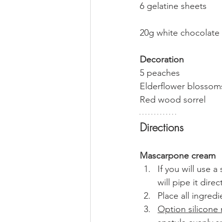
6 gelatine sheets
20g white chocolate
Decoration
5 peaches
Elderflower blossom
Red wood sorrel
Directions
Mascarpone cream
If you will use 
will pipe it dir
Place all ingredi
Option silicone