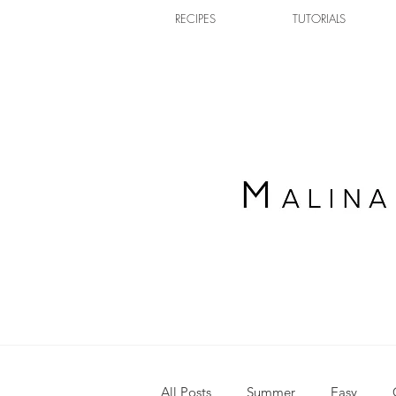
RECIPES
TUTORIALS
All Posts
Summer
Easy