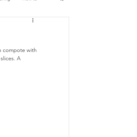
Christmas
ch compote with 
lices. A 