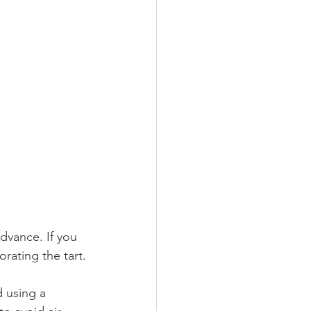
dvance. If you 
orating the tart.
 using a 