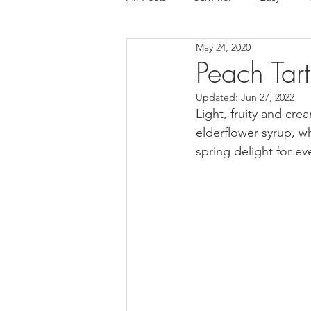
May 24, 2020
Tart
Ice cream
Chocola
Peach Tart
Updated:
Jun 27, 2022
Mousse cake
Cake
Glut
Light, fruity and cr
elderflower syrup, 
spring delight for ev