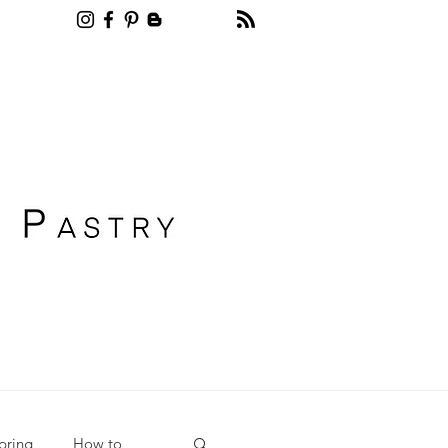
Recipe blog pastry
pring
How to