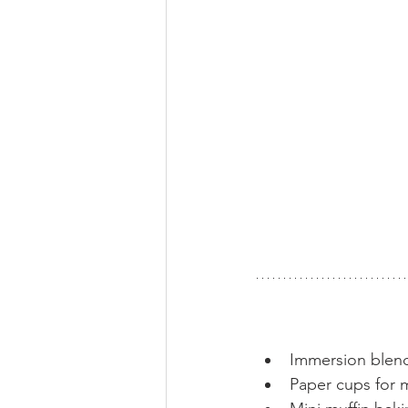
Immersion blen
Paper cups for 