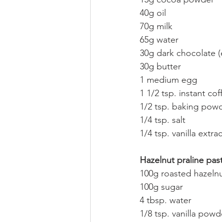
40g oil
70g milk
65g water
30g dark chocolate (
30g butter
1 medium egg
1 1/2 tsp. instant cof
1/2 tsp. baking pow
1/4 tsp. salt
1/4 tsp. vanilla extrac
Hazelnut praline pas
100g roasted hazeln
100g sugar
4 tbsp. water
1/8 tsp. vanilla powde