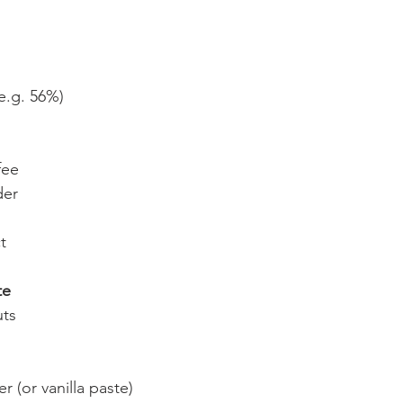
e.g. 56%)
fee
der
t
te
uts
r (or vanilla paste)