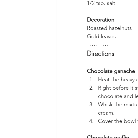
1/2 tsp. salt
Decoration
Roasted hazelnuts
Gold leaves
Directions
Chocolate ganache
Heat the heavy 
Right before it 
chocolate and let
Whisk the mixtur
cream.
Cover the bowl w
Chocolate muffin