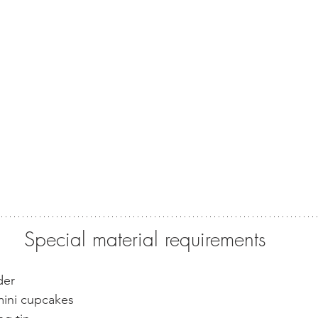
Special material requirements
der
mini cupcakes