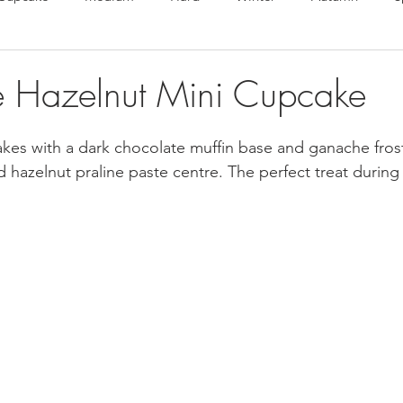
te Bonbons
Valentine's Day
Macarons
Choux
e Hazelnut Mini Cupcake
en free
Vegan
es with a dark chocolate muffin base and ganache frost
uid hazelnut praline paste centre. The perfect treat during