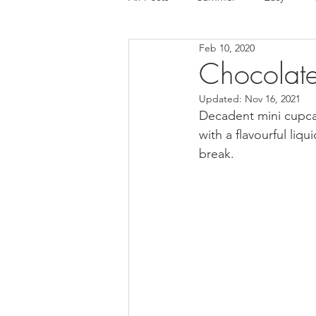
Feb 10, 2020
Tart
Ice cream
Chocola
Chocolat
Updated:
Nov 16, 2021
Mousse cake
Cake
Glut
Decadent mini cupcak
with a flavourful liq
break.