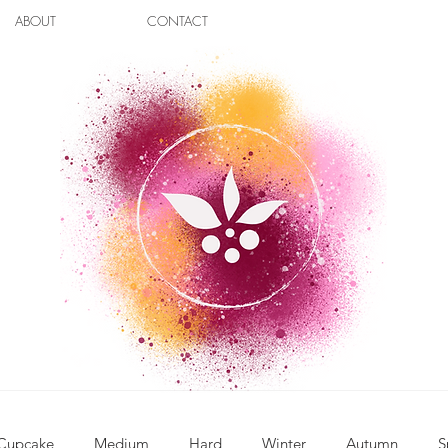
ABOUT
CONTACT
Cupcake
Medium
Hard
Winter
Autumn
S