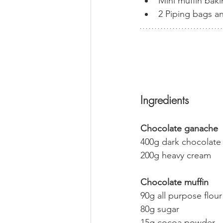
Mini muffin baki
2 Piping bags an
Ingredients
Chocolate ganache
400g dark chocolate 
200g heavy cream
Chocolate muffin
90g all purpose flour
80g sugar 
15g cocoa powder