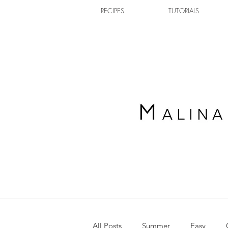
RECIPES
TUTORIALS
All Posts
Summer
Easy