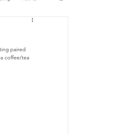
Christmas
ing paired 
 a coffee/tea 