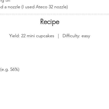
ng tin
d a nozzle (I used Ateco 32 nozzle)
Recipe
Yield: 22 mini cupcakes   |   Difficulty: easy
(e.g. 56%)