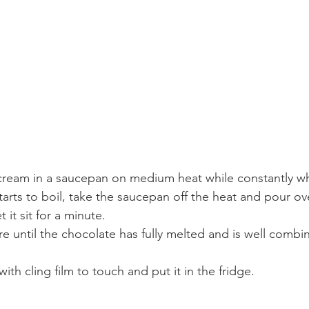
cream in a saucepan on medium heat while constantly wh
starts to boil, take the saucepan off the heat and pour ov
 it sit for a minute.
e until the chocolate has fully melted and is well combi
ith cling film to touch and put it in the fridge.