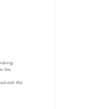
isking. 
er the 
ned with the 